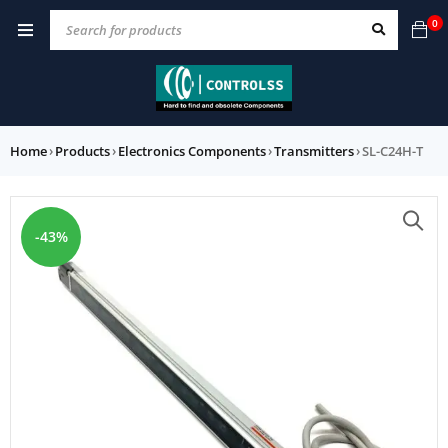
0
Home
›
Products
›
Electronics Components
›
Transmitters
›
SL-C24H-T
-43%