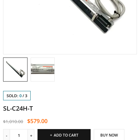
SOLD:
0
/
3
SL-C24H-T
$
579.00
$
1,010.00
ADD TO CART
BUY NOW