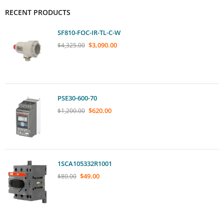
RECENT PRODUCTS
SF810-FOC-IR-TL-C-W
$
3,090.00
$
4,325.00
PSE30-600-70
$
620.00
$
1,200.00
1SCA105332R1001
$
49.00
$
80.00