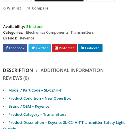
Wishlist
Compare
Availability:
3 in stock
Categories:
Electronics Components
,
Transmitters
Brands:
Keyence
Facebook
Twitter
Pinterest
LinkedIn
DESCRIPTION
ADDITIONAL INFORMATION
REVIEWS (0)
Model / Part Code – SL-C24H-T
Product Condition – New Open Box
Brand / OEM – Keyence
Product Category – Transmitters
Product Description – Keyence SL-C24H-T Transmitter Safety Light
Curtain.