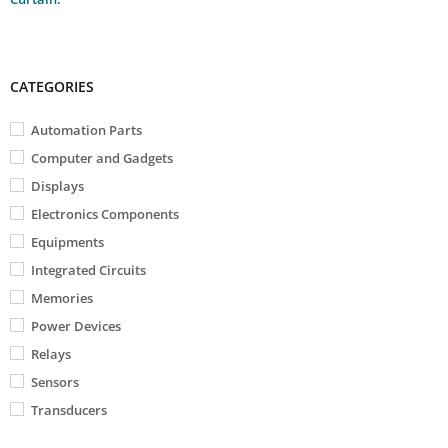
CATEGORIES
Automation Parts
Computer and Gadgets
Displays
Electronics Components
Equipments
Integrated Circuits
Memories
Power Devices
Relays
Sensors
Transducers