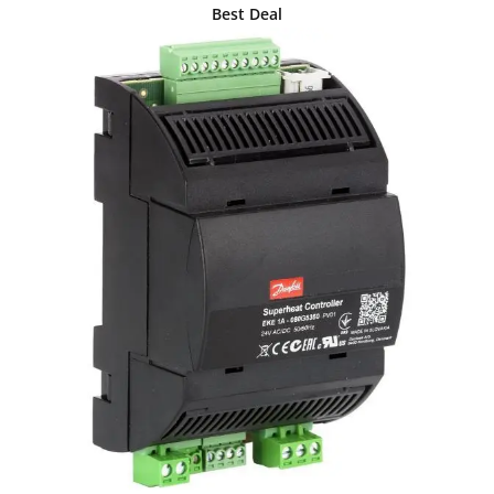
Best Deal