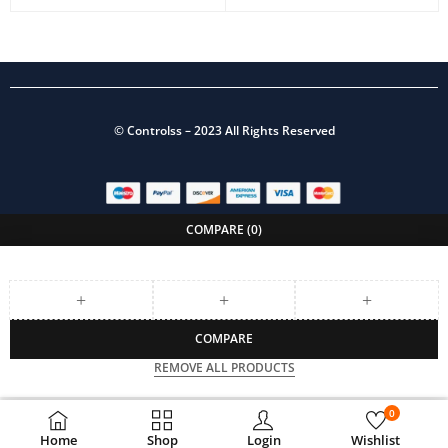
©
Controlss
– 2023 All Rights Reserved
COMPARE
(0)
COMPARE
REMOVE ALL PRODUCTS
0
Home
Shop
Login
Wishlist