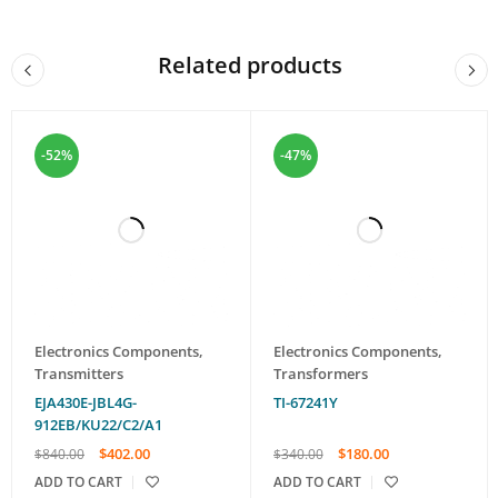
Related products
-52%
-47%
Electronics Components
,
Electronics Components
,
Transmitters
Transformers
EJA430E-JBL4G-
TI-67241Y
912EB/KU22/C2/A1
$
402.00
$
180.00
$
840.00
$
340.00
ADD TO CART
ADD TO CART