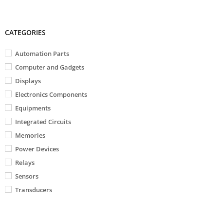
CATEGORIES
Automation Parts
Computer and Gadgets
Displays
Electronics Components
Equipments
Integrated Circuits
Memories
Power Devices
Relays
Sensors
Transducers