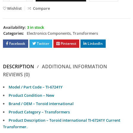
Wishlist
Compare
Availability:
3 in stock
Categories:
Electronics Components
,
Transformers
Facebook
Twitter
Pinterest
LinkedIn
DESCRIPTION
ADDITIONAL INFORMATION
REVIEWS (0)
Model / Part Code – TI-67241Y
Product Condition – New
Brand / OEM – Toroid international
Product Category – Transformers
Product Description – Toroid international TI-67241Y Current
Transformer.