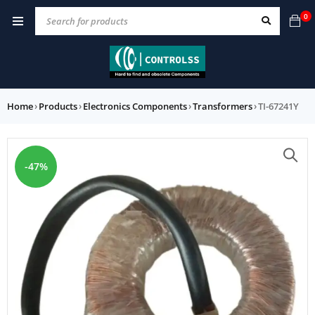
0
Home
›
Products
›
Electronics Components
›
Transformers
›
TI-67241Y
-47%