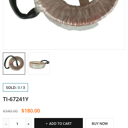
SOLD:
0
/
3
TI-67241Y
$
180.00
$
340.00
ADD TO CART
BUY NOW