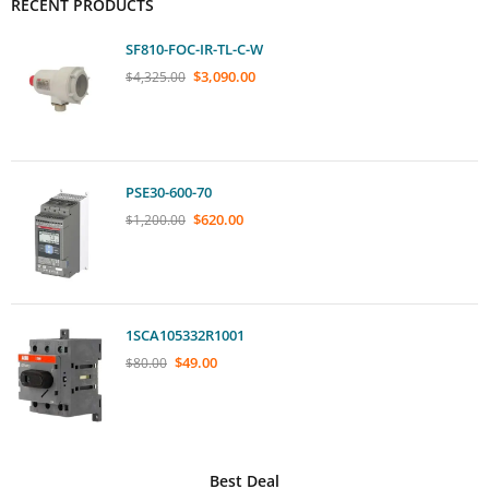
RECENT PRODUCTS
SF810-FOC-IR-TL-C-W
$
3,090.00
$
4,325.00
PSE30-600-70
$
620.00
$
1,200.00
1SCA105332R1001
$
49.00
$
80.00
Best Deal