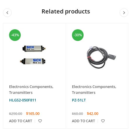
Related products
-43%
-30%
Electronics Components
,
Electronics Components
,
Transmitters
Transmitters
HLGS2-050F811
PZ-51LT
$
165.00
$
42.00
$
290.00
$
60.00
ADD TO CART
ADD TO CART