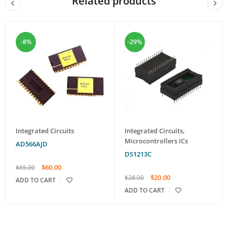
Related products
-8%
-29%
Integrated Circuits
Integrated Circuits
,
Microcontrollers ICs
AD566AJD
DS1213C
$
60.00
$
65.00
$
20.00
$
28.00
ADD TO CART
ADD TO CART