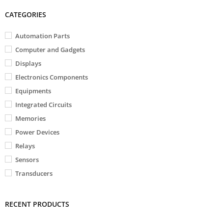
CATEGORIES
Automation Parts
Computer and Gadgets
Displays
Electronics Components
Equipments
Integrated Circuits
Memories
Power Devices
Relays
Sensors
Transducers
RECENT PRODUCTS