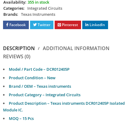
Availability:
355 in stock
Categories:
Integrated Circuits
Brands:
Texas Instruments
Facebook
Twitter
Pinterest
LinkedIn
DESCRIPTION
ADDITIONAL INFORMATION
REVIEWS (0)
Model / Part Code – DCR012405P
Product Condition – New
Brand / OEM – Texas instruments
Product Category – Integrated Circuits
Product Description – Texas instruments DCR012405P Isolated
Module IC.
MOQ – 15 Pcs