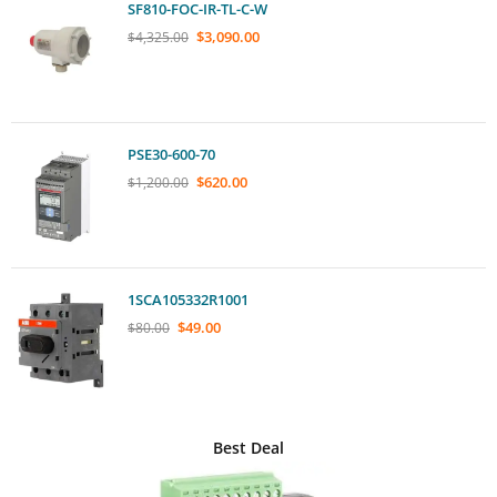
SF810-FOC-IR-TL-C-W
$
3,090.00
$
4,325.00
PSE30-600-70
$
620.00
$
1,200.00
1SCA105332R1001
$
49.00
$
80.00
Best Deal