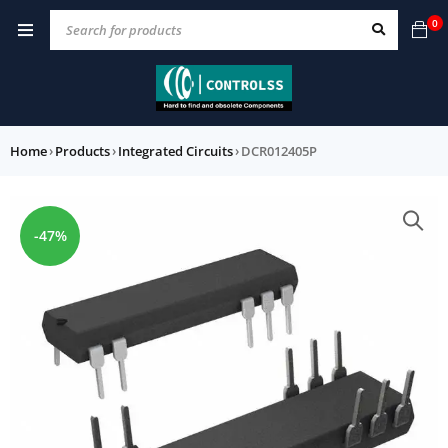
0
Home
›
Products
›
Integrated Circuits
›
DCR012405P
-47%