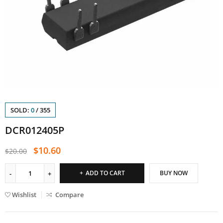
SOLD:
0
/
355
DCR012405P
$
10.60
$
20.00
ADD TO CART
BUY NOW
Wishlist
Compare