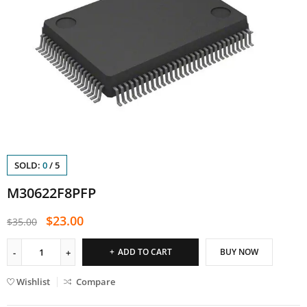
SOLD:
0
/
5
M30622F8PFP
$
23.00
$
35.00
ADD TO CART
BUY NOW
Wishlist
Compare