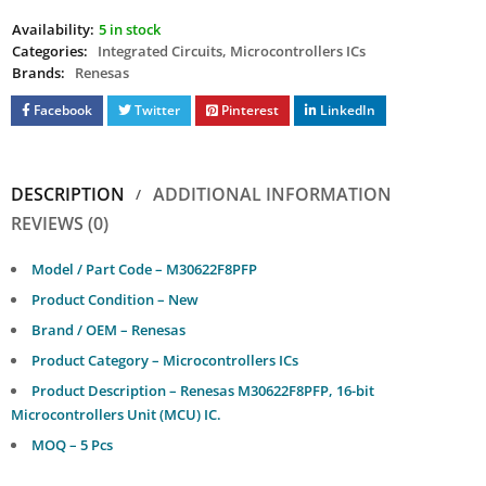
Availability:
5 in stock
Categories:
Integrated Circuits
,
Microcontrollers ICs
Brands:
Renesas
Facebook
Twitter
Pinterest
LinkedIn
DESCRIPTION
ADDITIONAL INFORMATION
REVIEWS (0)
Model / Part Code – M30622F8PFP
Product Condition – New
Brand / OEM – Renesas
Product Category – Microcontrollers ICs
Product Description – Renesas M30622F8PFP, 16-bit
Microcontrollers Unit (MCU) IC.
MOQ – 5 Pcs