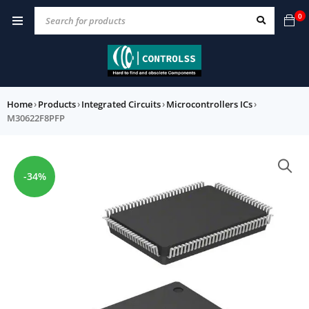
0
Home
›
Products
›
Integrated Circuits
›
Microcontrollers ICs
›
M30622F8PFP
-34%