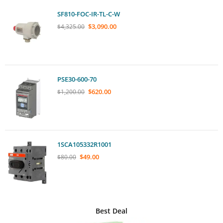
SF810-FOC-IR-TL-C-W
$
3,090.00
$
4,325.00
PSE30-600-70
$
620.00
$
1,200.00
1SCA105332R1001
$
49.00
$
80.00
Best Deal