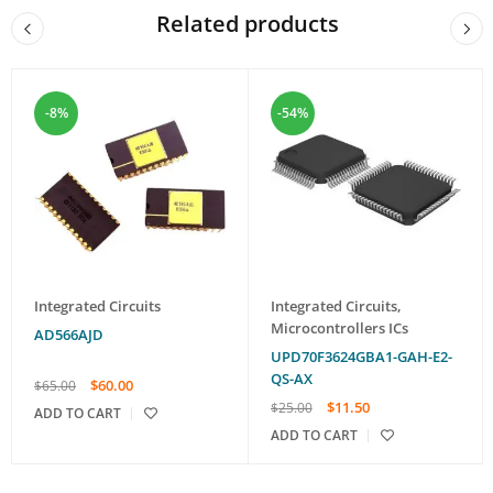
Related products
-8%
-54%
Integrated Circuits
Integrated Circuits
,
Microcontrollers ICs
AD566AJD
UPD70F3624GBA1-GAH-E2-
QS-AX
$
60.00
$
65.00
$
11.50
$
25.00
ADD TO CART
ADD TO CART