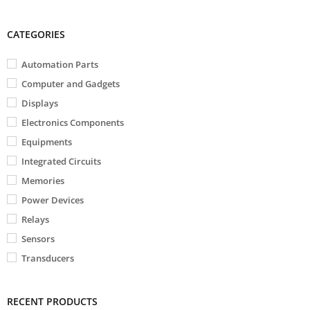
CATEGORIES
Automation Parts
Computer and Gadgets
Displays
Electronics Components
Equipments
Integrated Circuits
Memories
Power Devices
Relays
Sensors
Transducers
RECENT PRODUCTS