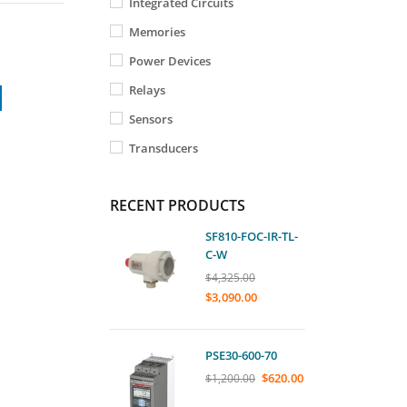
Integrated Circuits
Memories
Power Devices
Relays
Sensors
Transducers
RECENT PRODUCTS
SF810-FOC-IR-TL-
C-W
$
4,325.00
$
3,090.00
PSE30-600-70
$
620.00
$
1,200.00