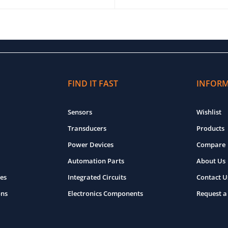
O CART
QUICK VIEW
ADD TO CART
QUICK VIEW
FIND IT FAST
INFOR
Sensors
Wishlist
Transducers
Products
Power Devices
Compare
Automation Parts
About Us
es
Integrated Circuits
Contact U
ons
Electronics Components
Request a