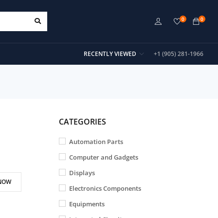
0
0
RECENTLY VIEWED
+1 (905) 281-1966
CATEGORIES
Automation Parts
Computer and Gadgets
Displays
NOW
Electronics Components
Equipments