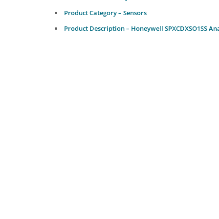
Product Category – Sensors
Product Description – Honeywell SPXCDXSO1SS Anal