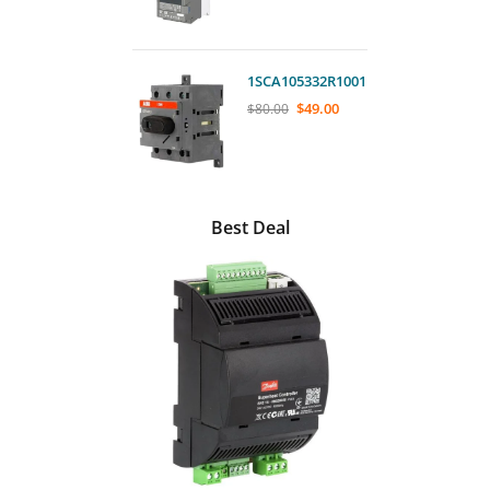
1SCA105332R1001
$
49.00
$
80.00
Best Deal