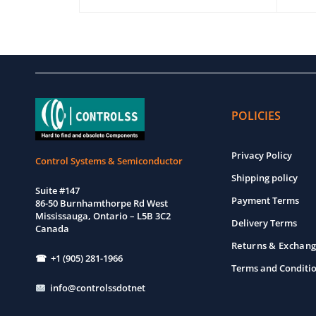
EW
ADD TO CART
QUICK VIEW
ADD T
POLICIES
Privacy Policy
Control Systems & Semiconductor
Shipping policy
Suite #147
Payment Terms
86-50 Burnhamthorpe Rd West
Mississauga, Ontario – L5B 3C2
Delivery Terms
Canada
Returns & Exchang
☎ +1 (905) 281-1966
Terms and Conditi
info@controlssdotnet