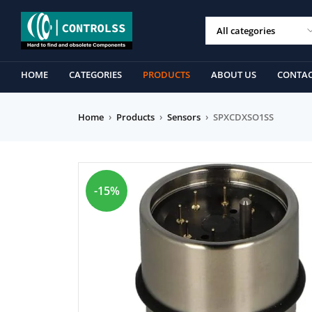
HOME
CATEGORIES
PRODUCTS
ABOUT US
CONTAC
Home
›
Products
›
Sensors
›
SPXCDXSO1SS
-15%