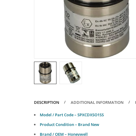
DESCRIPTION
ADDITIONAL INFORMATION
Model / Part Code – SPXCDXSO1SS
Product Condition – Brand New
Brand / OEM – Honeywell