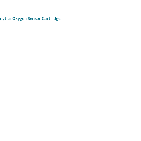
ytics Oxygen Sensor Cartridge.