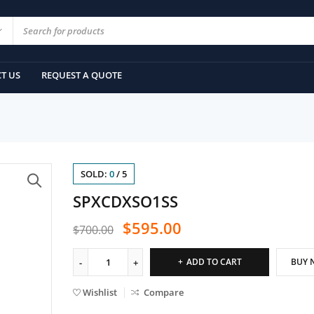
T US
REQUEST A QUOTE
SOLD:
0
/
5
SPXCDXSO1SS
$
595.00
$
700.00
ADD TO CART
BUY 
Wishlist
Compare