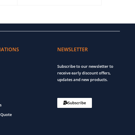
ADD TO CART
QUICK VIEW
ADD TO CART
MATIONS
NEWSLETTER
Subscribe to our newsletter to
receive early discount offers,
updates and new products.
Subscribe
s
 Quote