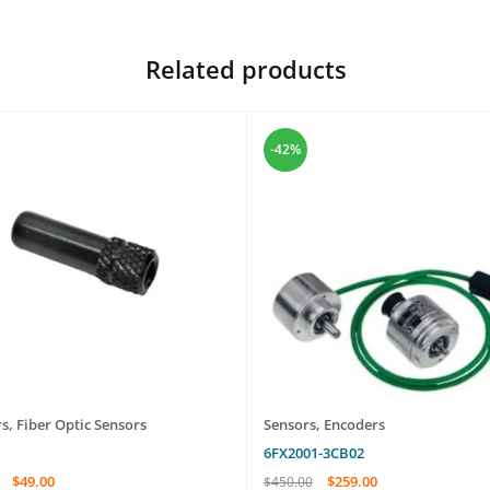
Related products
-42%
rs
,
Fiber Optic Sensors
Sensors
,
Encoders
6FX2001-3CB02
$
49.00
$
259.00
$
450.00