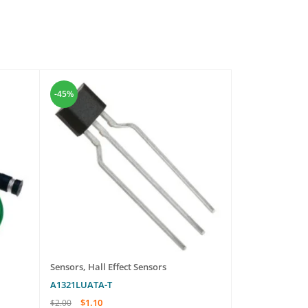
-45%
-47%
Sensors
,
Hall Effect Sensors
Sensors
A1321LUATA-T
ZFV-LTL04
$
1.10
$
850
$
2.00
$
1,600.00