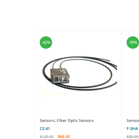
-42%
-39%
rs
Sensors
,
Fiber Optic Sensors
Senso
CZ-41
F-3HA
$
69.00
$
120.00
$
80.00