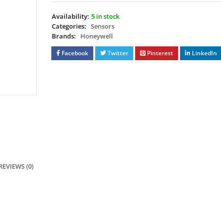
Availability:
5 in stock
Categories:
Sensors
Brands:
Honeywell
Facebook
Twitter
Pinterest
LinkedIn
REVIEWS (0)