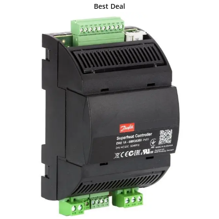
Best Deal