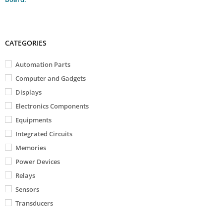
CATEGORIES
Automation Parts
Computer and Gadgets
Displays
Electronics Components
Equipments
Integrated Circuits
Memories
Power Devices
Relays
Sensors
Transducers