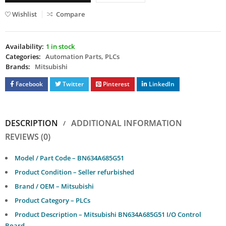
Wishlist
Compare
Availability:
1 in stock
Categories:
Automation Parts
,
PLCs
Brands:
Mitsubishi
Facebook
Twitter
Pinterest
LinkedIn
DESCRIPTION
ADDITIONAL INFORMATION
REVIEWS (0)
Model / Part Code – BN634A685G51
Product Condition – Seller refurbished
Brand / OEM – Mitsubishi
Product Category – PLCs
Product Description – Mitsubishi BN634A685G51 I/O Control
Board.