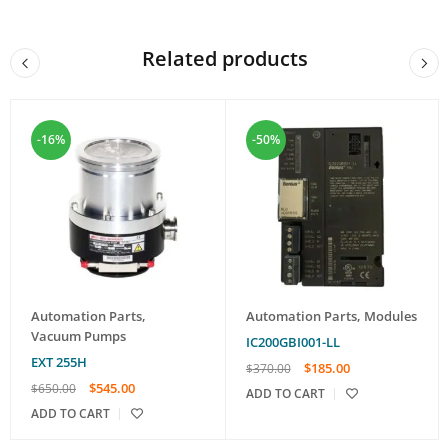
Related products
-16%
-50%
Automation Parts
,
Automation Parts
,
Modules
Vacuum Pumps
IC200GBI001-LL
EXT 255H
$
185.00
$
370.00
$
545.00
$
650.00
ADD TO CART
ADD TO CART