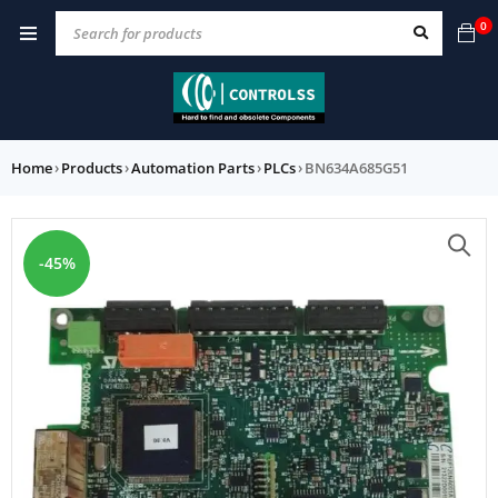
0
Home
›
Products
›
Automation Parts
›
PLCs
›
BN634A685G51
-45%