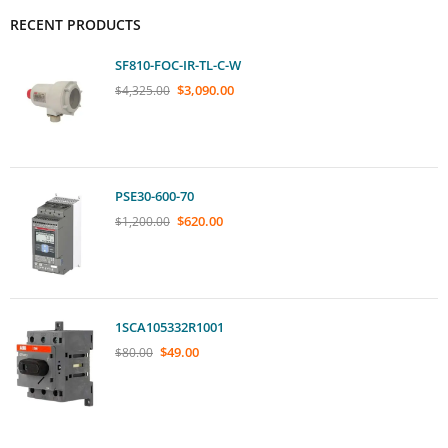
RECENT PRODUCTS
SF810-FOC-IR-TL-C-W
$
3,090.00
$
4,325.00
PSE30-600-70
$
620.00
$
1,200.00
1SCA105332R1001
$
49.00
$
80.00