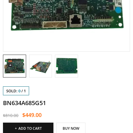
SOLD:
0
/
1
BN634A685G51
$
449.00
$
810.00
ADD TO CART
BUY NOW