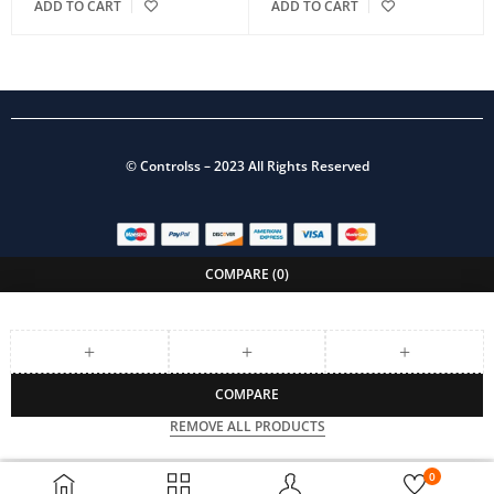
ADD TO CART
ADD TO CART
©
Controlss
– 2023 All Rights Reserved
COMPARE
(0)
COMPARE
REMOVE ALL PRODUCTS
0