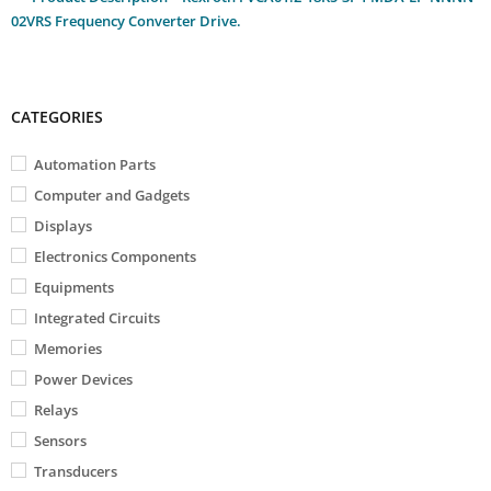
02VRS Frequency Converter Drive.
CATEGORIES
Automation Parts
Computer and Gadgets
Displays
Electronics Components
Equipments
Integrated Circuits
Memories
Power Devices
Relays
Sensors
Transducers