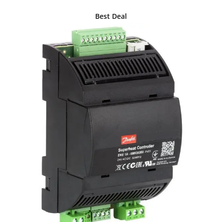
Best Deal