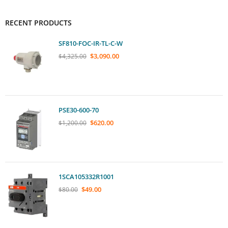
RECENT PRODUCTS
SF810-FOC-IR-TL-C-W
$
3,090.00
$
4,325.00
PSE30-600-70
$
620.00
$
1,200.00
1SCA105332R1001
$
49.00
$
80.00