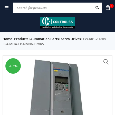
0
Home
›
Products
›
Automation Parts
›
Servo Drives
›
FVCA01.2-18K5-
3P4-MDA-LP-NNNN-02VRS
-63%