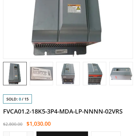
SOLD:
0
/
15
FVCA01.2-18K5-3P4-MDA-LP-NNNN-02VRS
$
1,030.00
$
2,800.00