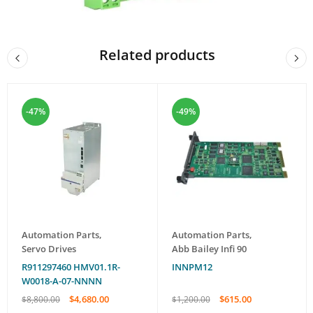
Related products
-47%
-49%
Automation Parts
,
Automation Parts
,
Servo Drives
Abb Bailey Infi 90
R911297460 HMV01.1R-
INNPM12
W0018-A-07-NNNN
$
4,680.00
$
615.00
$
8,800.00
$
1,200.00