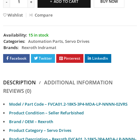
ADD TO CART
BUY NOW
Wishlist
Compare
Availability:
15 in stock
Categories:
Automation Parts
,
Servo Drives
Brands:
Rexroth Indramat
Facebook
Twitter
Pinterest
LinkedIn
DESCRIPTION
ADDITIONAL INFORMATION
REVIEWS (0)
Model / Part Code – FVCA01.2-18K5-3P4-MDA-LP-NNNN-02VRS
Product Condition –
Seller Refurbished
Brand / OEM – Rexroth
Product Category – Servo Drives
Product Description – Rexroth FVCA01.2-18K5-3P4-MDA-LP-NNNN-