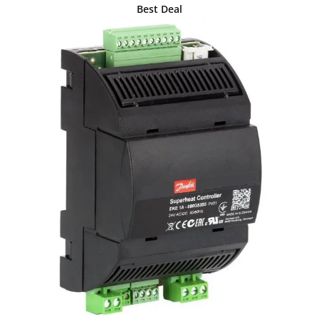
Best Deal