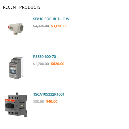
RECENT PRODUCTS
SF810-FOC-IR-TL-C-W
$
3,090.00
$
4,325.00
PSE30-600-70
$
620.00
$
1,200.00
1SCA105332R1001
$
49.00
$
80.00