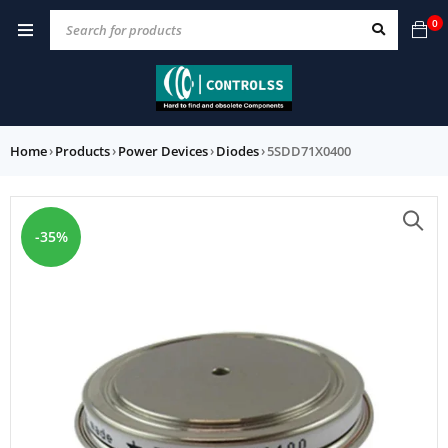
0
Home
›
Products
›
Power Devices
›
Diodes
›
5SDD71X0400
-35%