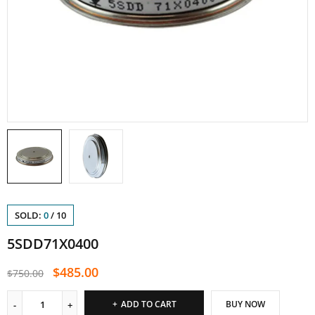
SOLD:
0
/
10
5SDD71X0400
$
485.00
$
750.00
ADD TO CART
BUY NOW