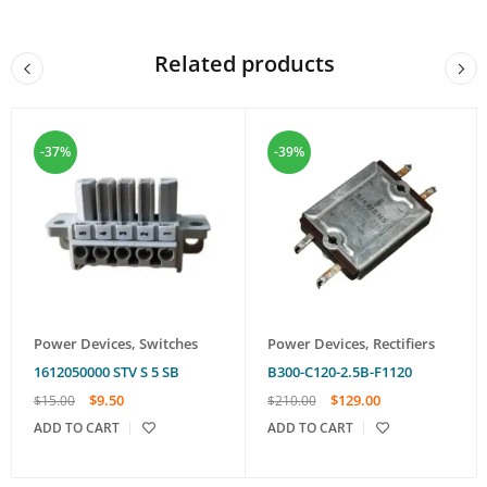
Related products
-37%
-39%
Power Devices
,
Switches
Power Devices
,
Rectifiers
1612050000 STV S 5 SB
B300-C120-2.5B-F1120
$
9.50
$
129.00
$
15.00
$
210.00
ADD TO CART
ADD TO CART