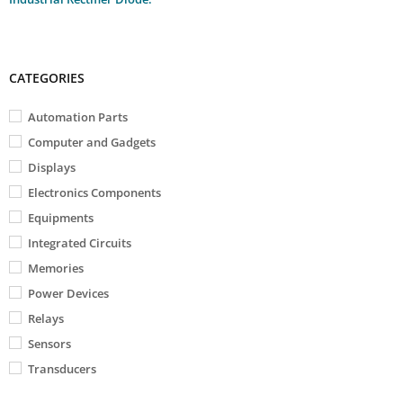
CATEGORIES
Automation Parts
Computer and Gadgets
Displays
Electronics Components
Equipments
Integrated Circuits
Memories
Power Devices
Relays
Sensors
Transducers