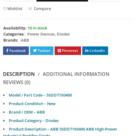
Wishlist
Compare
Availability:
10 in stock
Categories:
Power Devices
,
Diodes
Brands:
ABB
Facebook
Twitter
Pinterest
LinkedIn
DESCRIPTION
ADDITIONAL INFORMATION
REVIEWS (0)
Model / Part Code – 5SDD71X0400
Product Condition – New
Brand / OEM – ABB
Product Category – Diodes
Product Description – ABB 5SDD71X0400 ABB High-Power
Industrial Rectifier Diode.