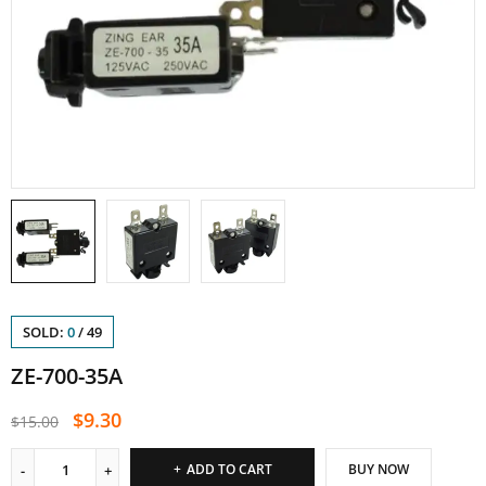
SOLD:
0
/
49
ZE-700-35A
$
9.30
$
15.00
ADD TO CART
BUY NOW