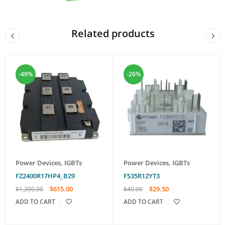
Related products
-49%
-26%
Power Devices
,
IGBTs
Power Devices
,
IGBTs
FZ2400R17HP4_B29
FS35R12YT3
$
615.00
$
29.50
$
1,200.00
$
40.00
ADD TO CART
ADD TO CART