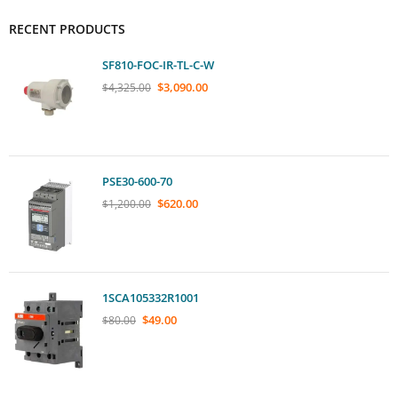
RECENT PRODUCTS
SF810-FOC-IR-TL-C-W
$
3,090.00
$
4,325.00
PSE30-600-70
$
620.00
$
1,200.00
1SCA105332R1001
$
49.00
$
80.00