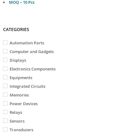
MOQ – 10 Pcs
CATEGORIES
Automation Parts
Computer and Gadgets
Displays
Electronics Components
Equipments
Integrated Circuits
Memories
Power Devices
Relays
Sensors
Transducers