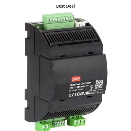
Best Deal