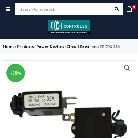
0
Home
›
Products
›
Power Devices
›
Circuit Breakers
›
ZE-700-35A
-38%