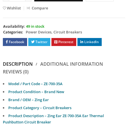
Wishlist
Compare
Availability:
49 in stock
Categories:
Power Devices
,
Circuit Breakers
Facebook
Twitter
Pinterest
LinkedIn
DESCRIPTION
ADDITIONAL INFORMATION
REVIEWS (0)
Model / Part Code – ZE-700-35A
Product Condition – Brand New
Brand / OEM – Zing Ear
Product Category – Circuit Breakers
Product Description – Zing Ear ZE-700-35A Ear Thermal
Pushbutton Circuit Breaker