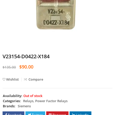
V23154-D0422-X184
$
90.00
$
135.00
Wishlist
Compare
Availability:
Out of stock
Categories:
Relays
,
Power Factor Relays
Brands:
Siemens
Facebook
Twitter
Pinterest
LinkedIn