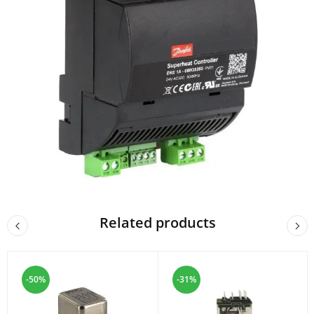
Related products
-50%
-31%