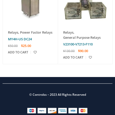
Relays
,
Power Factor Relays
Relays
,
General Purpose Relays
MY4H-US DC24
V23100-V7213-F110
$
25.00
$
50.00
$
90.00
$
130.00
ADD TO CART
ADD TO CART
©
Controlss
– 2023 All Rights Reserved