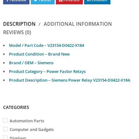
DESCRIPTION
ADDITIONAL INFORMATION
REVIEWS (0)
Model / Part Code – V23154-D0422-X184
Product Condition – Brand New
Brand / OEM – Siemens
Product Category – Power Factor Relays
Product Description – Siemens Power Relay V23154-D0422-X184.
CATEGORIES
Automation Parts
Computer and Gadgets
Displays