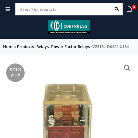
0
Home
›
Products
›
Relays
›
Power Factor Relays
›
V23154-D0422-X184
SOLD
OUT