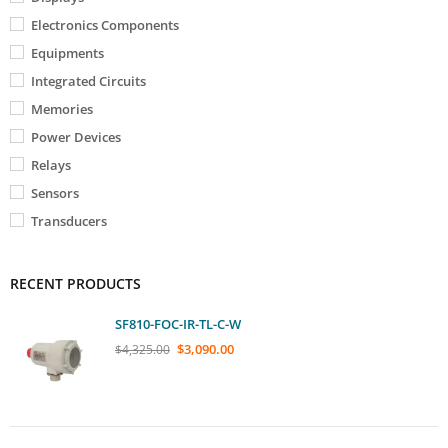
Electronics Components
Equipments
Integrated Circuits
Memories
Power Devices
Relays
Sensors
Transducers
RECENT PRODUCTS
SF810-FOC-IR-TL-C-W
$
3,090.00
$
4,325.00