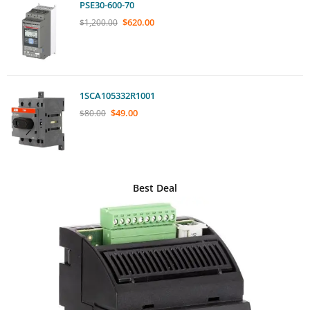
PSE30-600-70
$
620.00
$
1,200.00
1SCA105332R1001
$
49.00
$
80.00
Best Deal