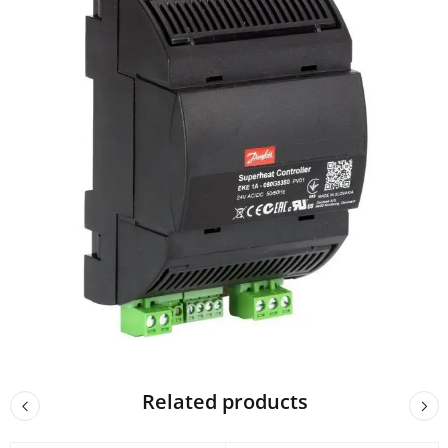
Related products