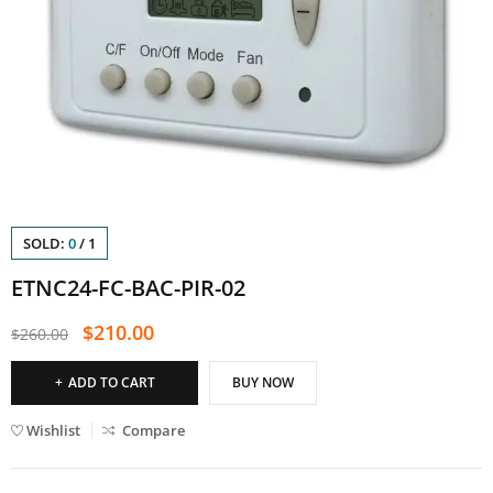
SOLD:
0
/
1
ETNC24-FC-BAC-PIR-02
$
210.00
$
260.00
ADD TO CART
BUY NOW
Wishlist
Compare