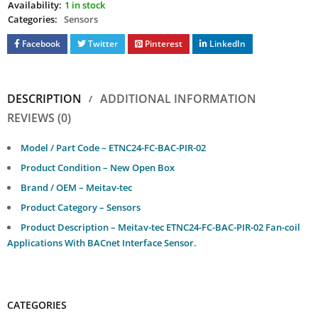
Availability:
1 in stock
Categories:
Sensors
Facebook
Twitter
Pinterest
LinkedIn
DESCRIPTION
ADDITIONAL INFORMATION
REVIEWS (0)
Model / Part Code – ETNC24-FC-BAC-PIR-02
Product Condition – New Open Box
Brand / OEM – Meitav-tec
Product Category – Sensors
Product Description – Meitav-tec ETNC24-FC-BAC-PIR-02 Fan-coil
Applications With BACnet Interface Sensor.
CATEGORIES