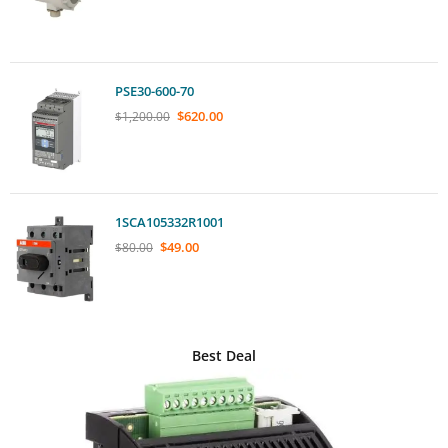
PSE30-600-70
$
620.00
$
1,200.00
1SCA105332R1001
$
49.00
$
80.00
Best Deal