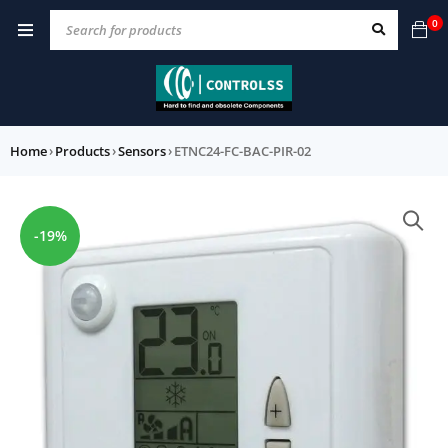
0
Home
›
Products
›
Sensors
›
ETNC24-FC-BAC-PIR-02
-19%