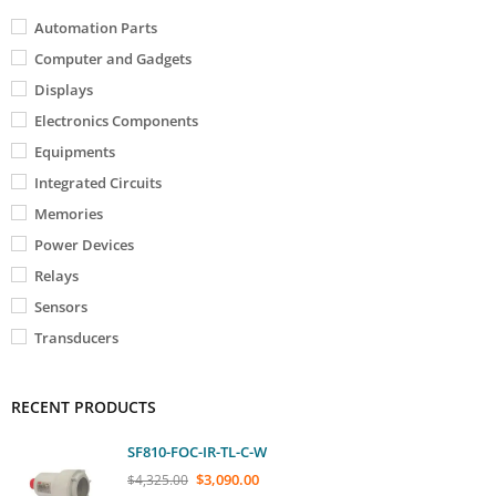
Automation Parts
Computer and Gadgets
Displays
Electronics Components
Equipments
Integrated Circuits
Memories
Power Devices
Relays
Sensors
Transducers
RECENT PRODUCTS
SF810-FOC-IR-TL-C-W
$
3,090.00
$
4,325.00