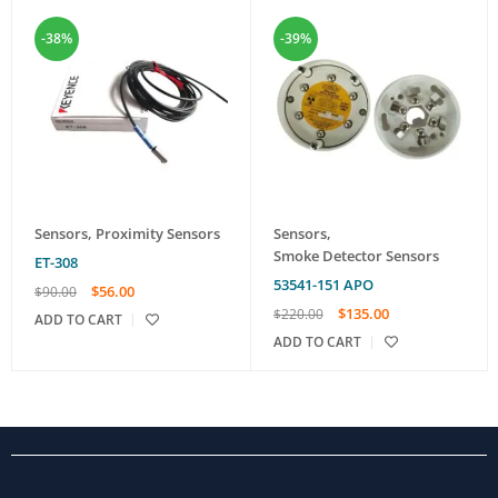
-38%
-39%
Sensors
,
Proximity Sensors
Sensors
,
Smoke Detector Sensors
ET-308
53541-151 APO
$
56.00
$
90.00
$
135.00
$
220.00
ADD TO CART
ADD TO CART