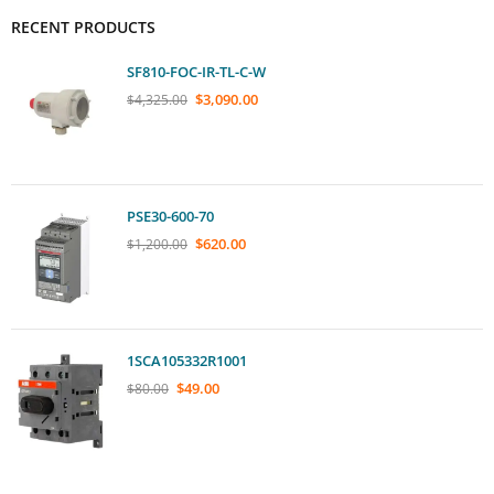
RECENT PRODUCTS
SF810-FOC-IR-TL-C-W
$
3,090.00
$
4,325.00
PSE30-600-70
$
620.00
$
1,200.00
1SCA105332R1001
$
49.00
$
80.00