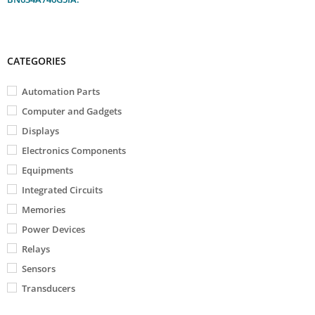
CATEGORIES
Automation Parts
Computer and Gadgets
Displays
Electronics Components
Equipments
Integrated Circuits
Memories
Power Devices
Relays
Sensors
Transducers