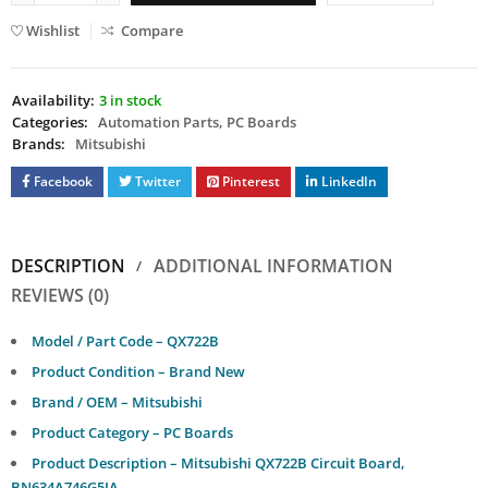
Wishlist
Compare
Availability:
3 in stock
Categories:
Automation Parts
,
PC Boards
Brands:
Mitsubishi
Facebook
Twitter
Pinterest
LinkedIn
DESCRIPTION
ADDITIONAL INFORMATION
REVIEWS (0)
Model / Part Code – QX722B
Product Condition – Brand New
Brand / OEM – Mitsubishi
Product Category – PC Boards
Product Description – Mitsubishi QX722B Circuit Board,
BN634A746G5IA.