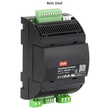
Best Deal