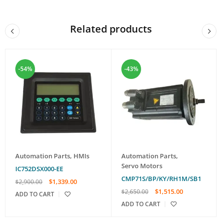
Related products
-54%
-43%
Automation Parts
,
HMIs
Automation Parts
,
Servo Motors
IC752DSX000-EE
CMP71S/BP/KY/RH1M/SB1
$
1,339.00
$
2,900.00
$
1,515.00
$
2,650.00
ADD TO CART
ADD TO CART