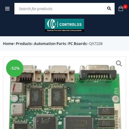
0
Home
›
Products
›
Automation Parts
›
PC Boards
›
QX722B
-52%