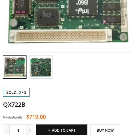
SOLD:
0
/
3
QX722B
$
719.00
$
1,500.00
ADD TO CART
BUY NOW