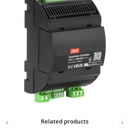
Related products