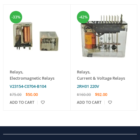
-33%
-42%
Relays
,
Relays
,
Electromagnetic Relays
Current & Voltage Relays
V23154-C0704-B104
2RH01 220V
$
50.00
$
92.00
$
75.00
$
160.00
ADD TO CART
ADD TO CART