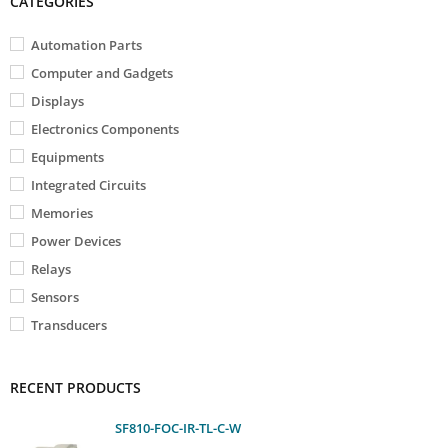
CATEGORIES
Automation Parts
Computer and Gadgets
Displays
Electronics Components
Equipments
Integrated Circuits
Memories
Power Devices
Relays
Sensors
Transducers
RECENT PRODUCTS
SF810-FOC-IR-TL-C-W