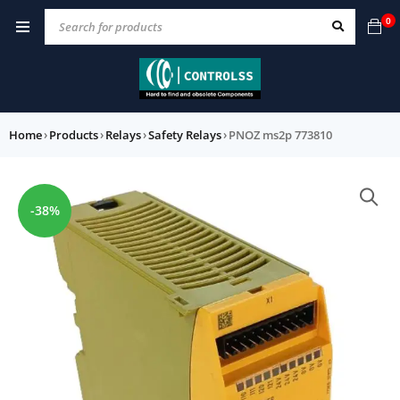
0
Home
›
Products
›
Relays
›
Safety Relays
›
PNOZ ms2p 773810
-38%