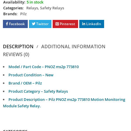
Availability:
5 in stock
Categories:
Relays
,
Safety Relays
Brands:
Pilz
Facebook
Twitter
Pinterest
LinkedIn
DESCRIPTION
ADDITIONAL INFORMATION
REVIEWS (0)
Model / Part Code – PNOZ ms2p 773810
Product Condition – New
Brand / OEM – Pilz
Product Category – Safety Relays
Product Description – Pilz PNOZ ms2p 773810 Motion Monitoring
Module Safety Relay.