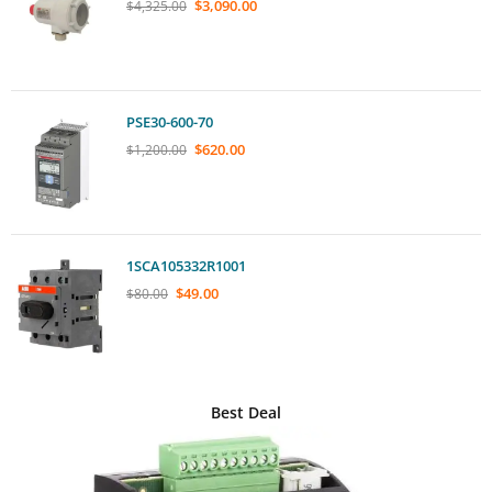
$
3,090.00
$
4,325.00
PSE30-600-70
$
620.00
$
1,200.00
1SCA105332R1001
$
49.00
$
80.00
Best Deal