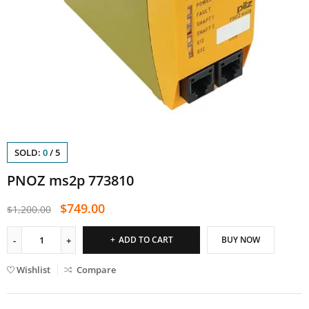
SOLD:
0
/
5
PNOZ ms2p 773810
$
749.00
$
1,200.00
ADD TO CART
BUY NOW
Wishlist
Compare